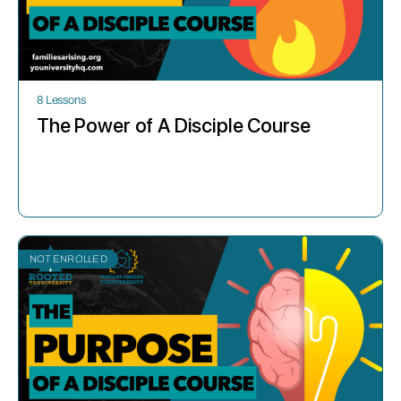
8 Lessons
The Power of A Disciple Course
NOT ENROLLED