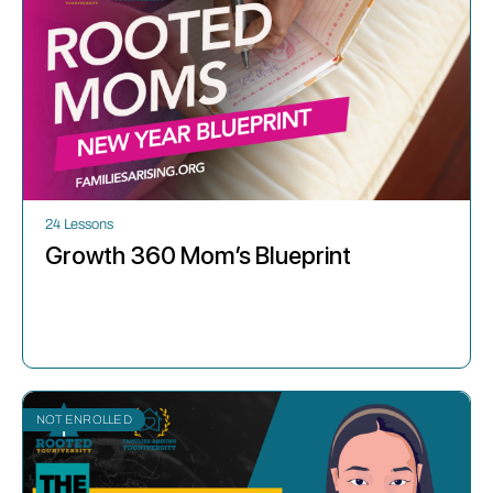
24 Lessons
Growth 360 Mom’s Blueprint
NOT ENROLLED