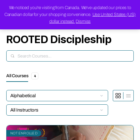
We noticed you're visiting from Canada. We've updated our prices to
Canadian dollar for your shopping convenience.
Use United States (US)
dollar instead.
Dismiss
ROOTED Discipleship
Search
All Courses
4
NOT ENROLLED