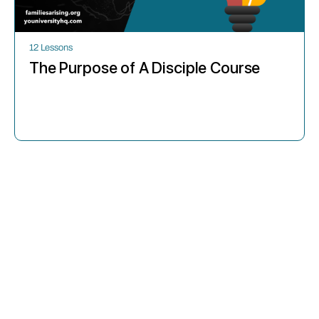
12 Lessons
The Purpose of A Disciple Course