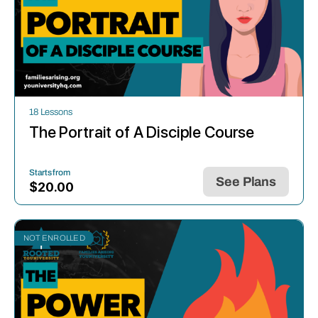
18 Lessons
The Portrait of A Disciple Course
Starts from
See Plans
$
20.00
NOT ENROLLED