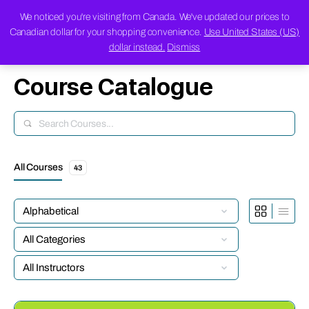
We noticed you're visiting from Canada. We've updated our prices to
Canadian dollar for your shopping convenience.
Use United States (US)
dollar instead.
Dismiss
Course Catalogue
Search
All Courses
43