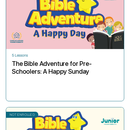
5 Lessons
The Bible Adventure for Pre-
Schoolers: A Happy Sunday
NOT ENROLLED