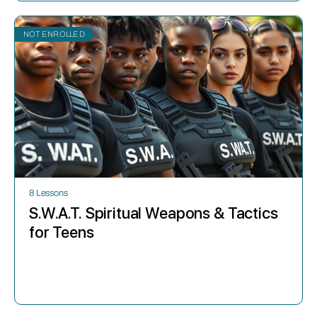
NOT ENROLLED
8 Lessons
S.W.A.T. Spiritual Weapons & Tactics
for Teens