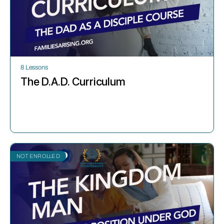
8 Lessons
The D.A.D. Curriculum
NOT ENROLLED