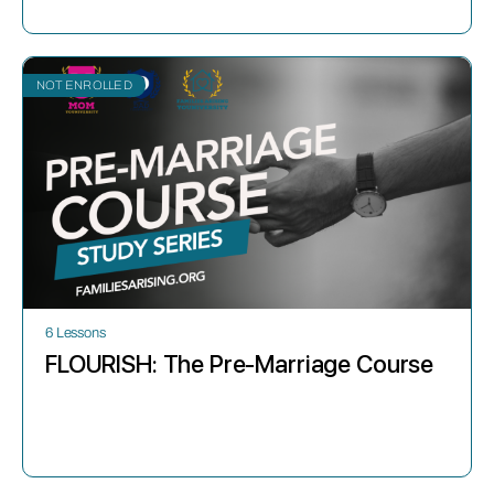
NOT ENROLLED
6 Lessons
FLOURISH: The Pre-Marriage Course