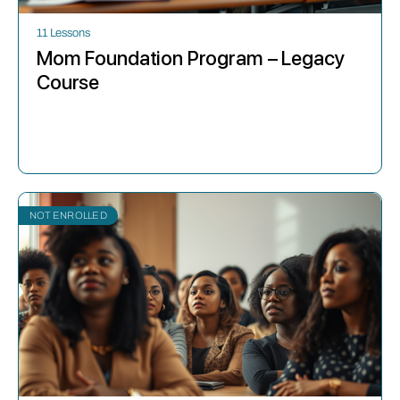
11 Lessons
Mom Foundation Program – Legacy
Course
NOT ENROLLED