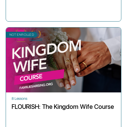
NOT ENROLLED
8 Lessons
FLOURISH: The Kingdom Wife Course