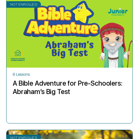
NOT ENROLLED
6 Lessons
A Bible Adventure for Pre-Schoolers:
Abraham’s Big Test
NOT ENROLLED