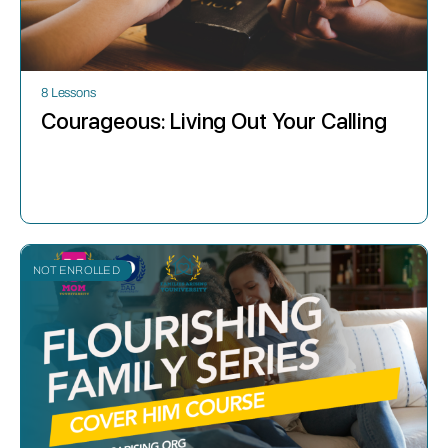
8 Lessons
Courageous: Living Out Your Calling
NOT ENROLLED