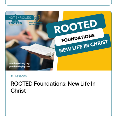
NOT ENROLLED
15 Lessons
ROOTED Foundations: New Life In
Christ