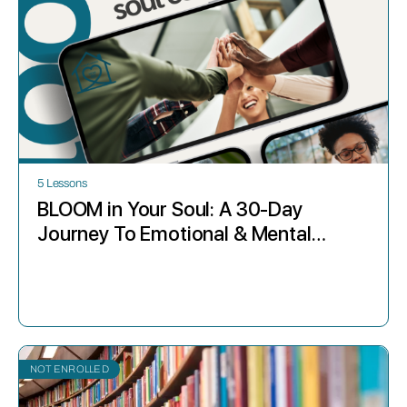
5 Lessons
BLOOM in Your Soul: A 30-Day
Journey To Emotional & Mental
Wellness for The Christian Mom
NOT ENROLLED