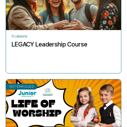
0 Lessons
LEGACY Leadership Course
NOT ENROLLED