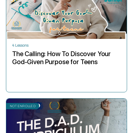
4 Lessons
The Calling: How To Discover Your
God-Given Purpose for Teens
NOT ENROLLED