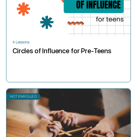
4 Lessons
Circles of Influence for Pre-Teens
NOT ENROLLED