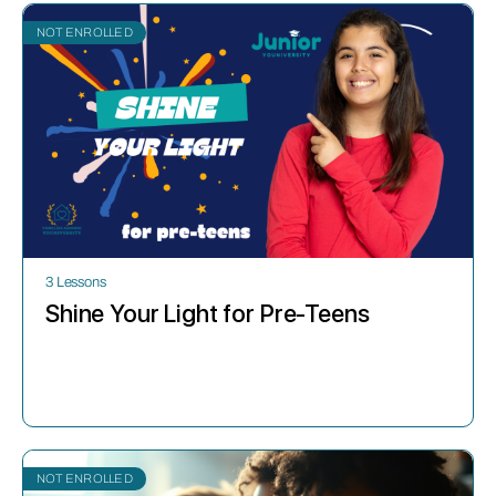
NOT ENROLLED
3 Lessons
Shine Your Light for Pre-Teens
NOT ENROLLED