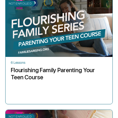
NOT ENROLLED
6 Lessons
Flourishing Family Parenting Your
Teen Course
NOT ENROLLED