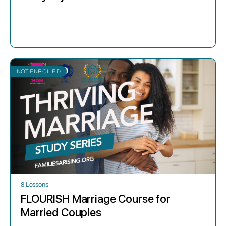
NOT ENROLLED
8 Lessons
FLOURISH Marriage Course for
Married Couples