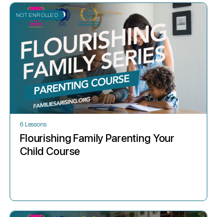
NOT ENROLLED
6 Lessons
Flourishing Family Parenting Your
Child Course