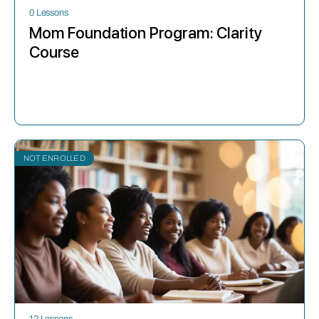
0 Lessons
Mom Foundation Program: Clarity
Course
NOT ENROLLED
12 Lessons