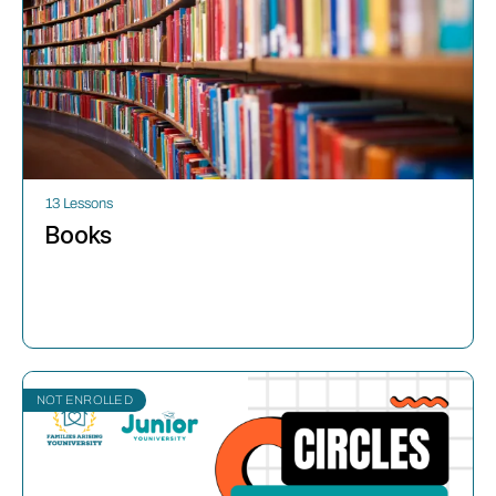
13 Lessons
Books
NOT ENROLLED