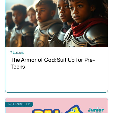
7 Lessons
The Armor of God: Suit Up for Pre-
Teens
NOT ENROLLED