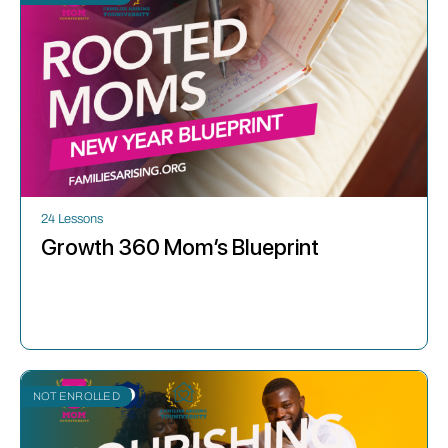
24 Lessons
Growth 360 Mom’s Blueprint
NOT ENROLLED