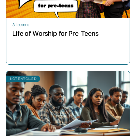
3 Lessons
Life of Worship for Pre-Teens
NOT ENROLLED