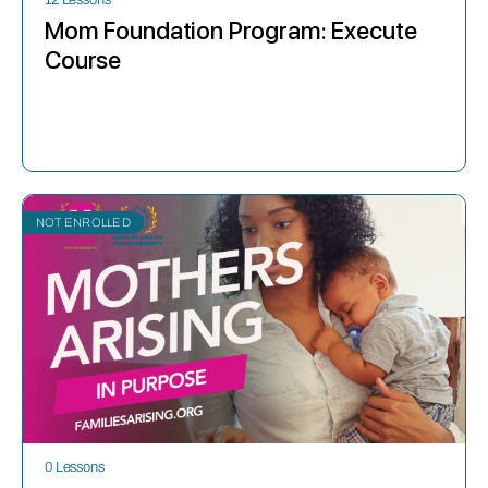
Mom Foundation Program: Execute
Course
NOT ENROLLED
0 Lessons