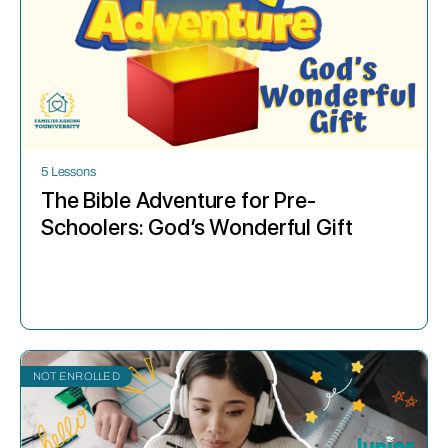
5 Lessons
The Bible Adventure for Pre-
Schoolers: God’s Wonderful Gift
NOT ENROLLED