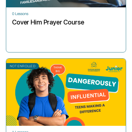
0 Lessons
Cover Him Prayer Course
NOT ENROLLED