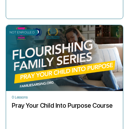
NOT ENROLLED
0 Lessons
Pray Your Child Into Purpose Course