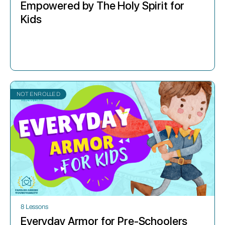
Empowered by The Holy Spirit for
Kids
NOT ENROLLED
8 Lessons
Everyday Armor for Pre-Schoolers