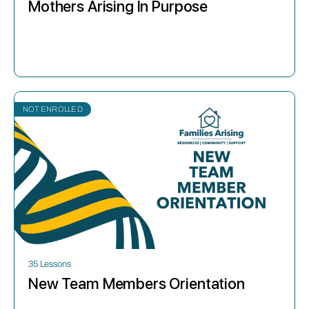
Mothers Arising In Purpose
NOT ENROLLED
35 Lessons
New Team Members Orientation