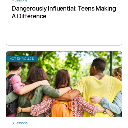
4 Lessons
Dangerously Influential: Teens Making
A Difference
NOT ENROLLED
6 Lessons