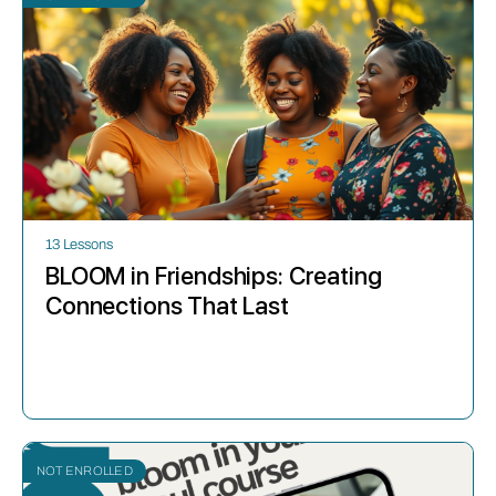
13 Lessons
BLOOM in Friendships: Creating
Connections That Last
NOT ENROLLED