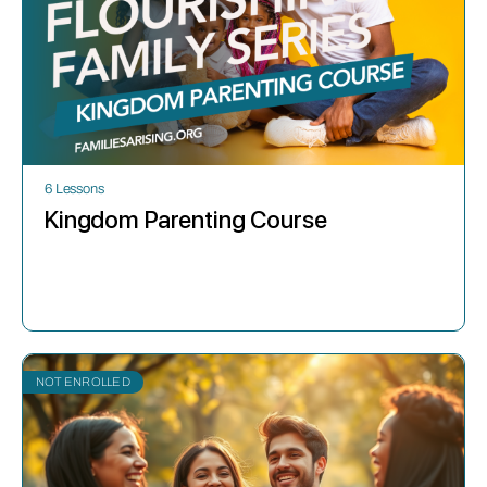
6 Lessons
Kingdom Parenting Course
NOT ENROLLED