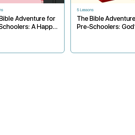
ns
5 Lessons
Bible Adventure for
The Bible Adventure
Schoolers: A Happy
Pre-Schoolers: God
day
Wonderful Gift