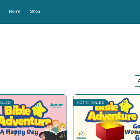
Home
Shop
OLLED
NOT ENROLLED