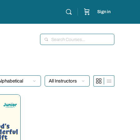
Sign in
Search