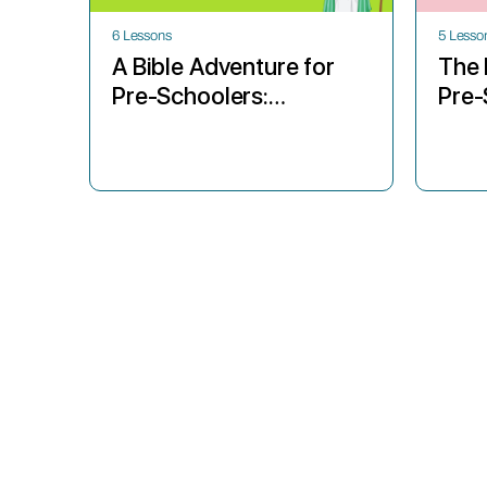
6 Lessons
5 Lesso
A Bible Adventure for
The 
Pre-Schoolers:
Pre-
Abraham’s Big Test
Sun