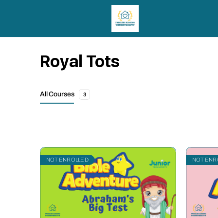
Royal Tots
All Courses
3
NOT ENROLLED
NOT ENR